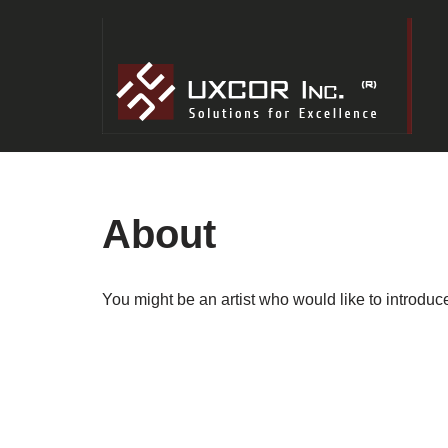
Skip
to
content
About
You might be an artist who would like to introdu