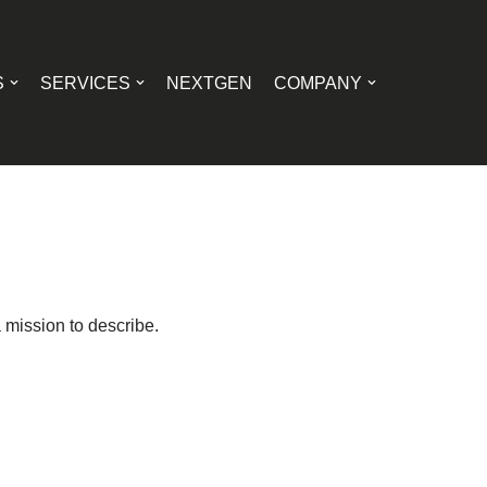
S
SERVICES
NEXTGEN
COMPANY
 mission to describe.