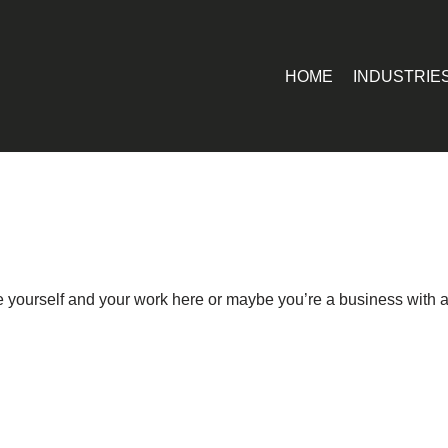
HOME
INDUSTRIE
ce yourself and your work here or maybe you’re a business with a