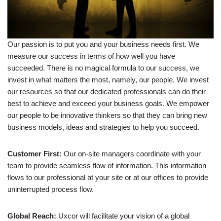
Our passion is to put you and your business needs first. We
measure our success in terms of how well you have
succeeded. There is no magical formula to our success, we
invest in what matters the most, namely, our people. We invest
our resources so that our dedicated professionals can do their
best to achieve and exceed your business goals. We empower
our people to be innovative thinkers so that they can bring new
business models, ideas and strategies to help you succeed.
Customer First:
Our on-site managers coordinate with your
team to provide seamless flow of information. This information
flows to our professional at your site or at our offices to provide
uninterrupted process flow.
Global Reach:
Uxcor will facilitate your vision of a global