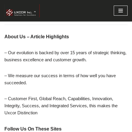
Skip
to
content
About Us – Article Highlights
– Our evolution is backed by over 15 years of strategic thinking,
business excellence and customer growth.
– We measure our success in terms of how well you have
succeeded.
– Customer First, Global Reach, Capabilities, Innovation,
Integrity, Success, and Integrated Services, this makes the
Uxcor Distinction
Follow Us On These Sites