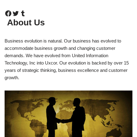
About Us
Business evolution is natural. Our business has evolved to
accommodate business growth and changing customer
demands. We have evolved from United Information
Technology, Inc into Uxcor. Our evolution is backed by over 15
years of strategic thinking, business excellence and customer
growth.