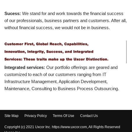
Sucess:
We stand for and work towards the financial success
of our professionals, business partners and customers. After all,
without financial success, we would not be in business.
Integrated services:
Our portfolio offerings are geared and
customized to each of our customers ranging from IT
Infrastructure Management, Application Development,
Maintenance, Consulting to Business Process Outsourcing.
Site Map
Privacy Policy
Terms Of Use
Contact Us
Copyright (c) 2021 Uxcor Inc. https://www.uxcor.com, All Rights Reserved