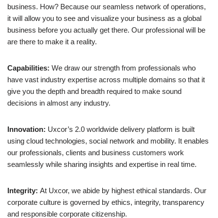
business. How? Because our seamless network of operations,
it will allow you to see and visualize your business as a global
business before you actually get there. Our professional will be
are there to make it a reality.
Capabilities:
We draw our strength from professionals who
have vast industry expertise across multiple domains so that it
give you the depth and breadth required to make sound
decisions in almost any industry.
Innovation:
Uxcor’s 2.0 worldwide delivery platform is built
using cloud technologies, social network and mobility. It enables
our professionals, clients and business customers work
seamlessly while sharing insights and expertise in real time.
Integrity:
At Uxcor, we abide by highest ethical standards. Our
corporate culture is governed by ethics, integrity, transparency
and responsible corporate citizenship.